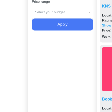
Price range
KNS 
Select your budget
Locat
Rauhap
Apply
Show
Price:
Worki
Book
Locat