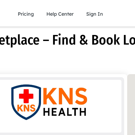
Pricing
Help Center
Sign In
place – Find & Book Lo