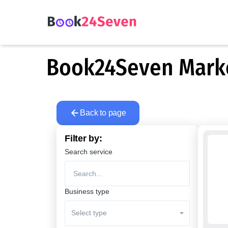
Book24Seven Market
Back to page
Filter by:
Search service
Business type
Select type