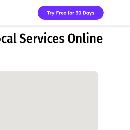
Try Free for 30 Days
cal Services Online