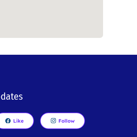
pdates
Like
Follow