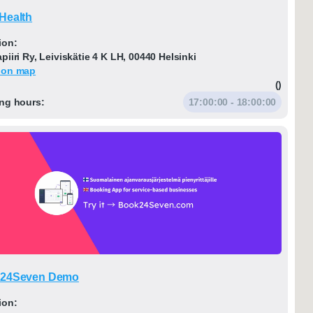
Health
ion:
iiri Ry, Leiviskätie 4 K LH, 00440 Helsinki
 on map
()
ng hours:
17:00:00 - 18:00:00
24Seven Demo
ion: