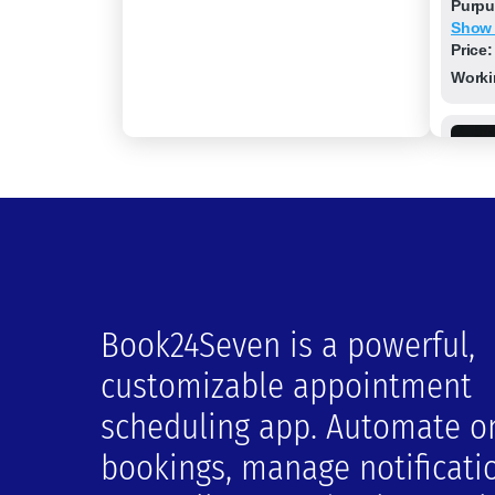
Purpu
Show
Price:
Worki
Book24Seven is a powerful,
Hone
customizable appointment
Locat
scheduling app. Automate o
21000 
Show
bookings, manage notificati
Price:
Worki