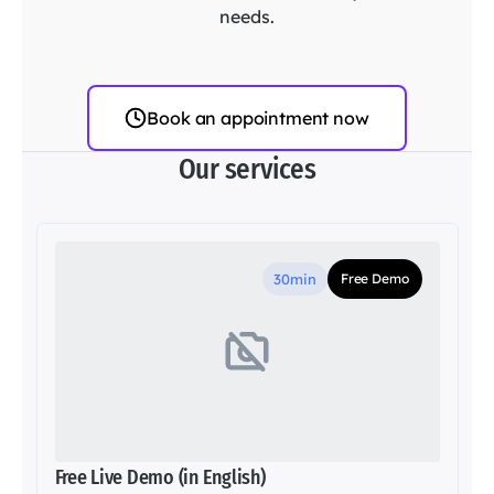
needs.
Book an appointment now
Our services
30min
Free Demo
Free Live Demo (in English)