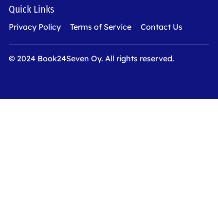
Quick Links
Privacy Policy
Terms of Service
Contact Us
© 2024 Book24Seven Oy. All rights reserved.