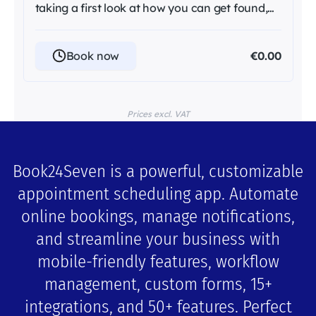
taking a first look at how you can get found,
trusted, and ...
Book now
€0.00
Prices excl. VAT
Book24Seven is a powerful, customizable
appointment scheduling app. Automate
online bookings, manage notifications,
and streamline your business with
mobile-friendly features, workflow
management, custom forms, 15+
integrations, and 50+ features. Perfect