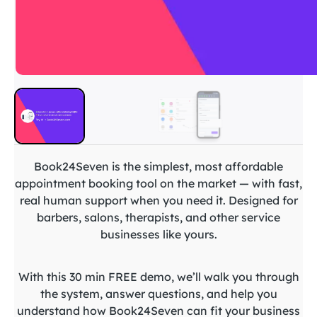
Book24Seven is the simplest, most affordable
appointment booking tool on the market — with fast,
real human support when you need it. Designed for
barbers, salons, therapists, and other service
businesses like yours.
With this 30 min FREE demo, we’ll walk you through
the system, answer questions, and help you
understand how Book24Seven can fit your business