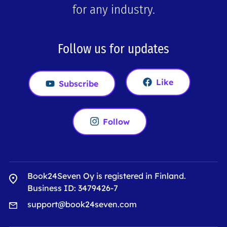
for any industry.
Follow us for updates
Like
Subscribe
Follow
Book24Seven Oy is registered in Finland.
Business ID: 3479426-7
support@book24seven.com