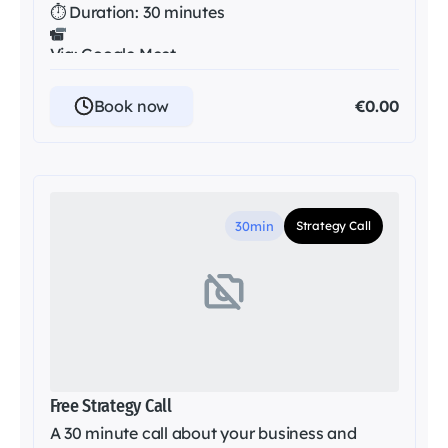
⏱ Duration: 30 minutes
Via: Google Meet
I’ll walk you through the Booking system,
Book now
€0.00
answer questio...
30min
Strategy Call
Free Strategy Call
A 30 minute call about your business and