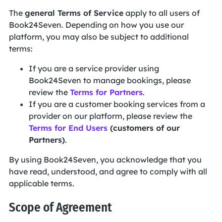
The
general Terms of Service
apply to all users of
Book24Seven. Depending on how you use our
platform, you may also be subject to additional
terms:
If you are a service provider using
Book24Seven to manage bookings, please
review the
Terms for Partners
.
If you are a customer booking services from a
provider on our platform, please review the
Terms for End Users
(customers of our
Partners)
.
By using Book24Seven, you acknowledge that you
have read, understood, and agree to comply with all
applicable terms.
Scope of Agreement