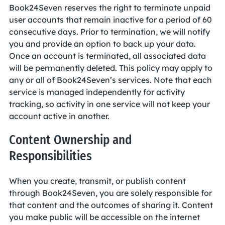
Book24Seven reserves the right to terminate unpaid
user accounts that remain inactive for a period of 60
consecutive days. Prior to termination, we will notify
you and provide an option to back up your data.
Once an account is terminated, all associated data
will be permanently deleted. This policy may apply to
any or all of Book24Seven’s services. Note that each
service is managed independently for activity
tracking, so activity in one service will not keep your
account active in another.
Content Ownership and
Responsibilities
When you create, transmit, or publish content
through Book24Seven, you are solely responsible for
that content and the outcomes of sharing it. Content
you make public will be accessible on the internet