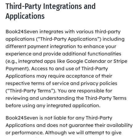
Third-Party Integrations and
Applications
Book24Seven integrates with various third-party
applications (“Third-Party Applications”) including
different payment integration to enhance your
experience and provide additional functionalities
(e.g., integrated apps like Google Calendar or Stripe
Payment). Access to and use of Third-Party
Applications may require acceptance of their
respective terms of service and privacy policies
(“Third-Party Terms”). You are responsible for
reviewing and understanding the Third-Party Terms
before using any integrated application.
Book24Seven is not liable for any Third-Party
Applications and does not guarantee their availability
or performance. Although we will attempt to give