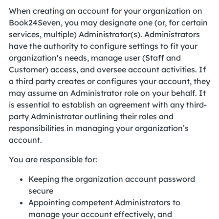
When creating an account for your organization on
Book24Seven, you may designate one (or, for certain
services, multiple) Administrator(s). Administrators
have the authority to configure settings to fit your
organization’s needs, manage user (Staff and
Customer) access, and oversee account activities. If
a third party creates or configures your account, they
may assume an Administrator role on your behalf. It
is essential to establish an agreement with any third-
party Administrator outlining their roles and
responsibilities in managing your organization’s
account.
You are responsible for:
Keeping the organization account password
secure
Appointing competent Administrators to
manage your account effectively, and