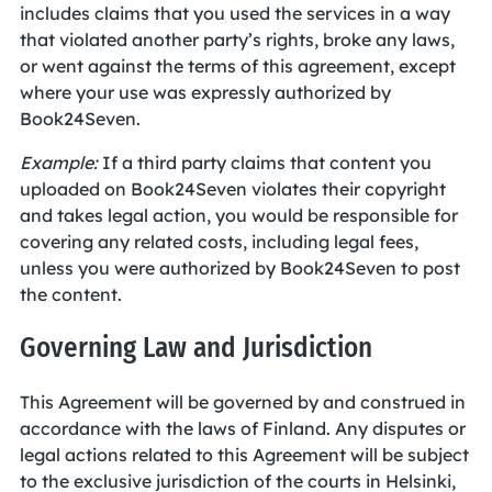
includes claims that you used the services in a way
that violated another party’s rights, broke any laws,
or went against the terms of this agreement, except
where your use was expressly authorized by
Book24Seven.
Example:
If a third party claims that content you
uploaded on Book24Seven violates their copyright
and takes legal action, you would be responsible for
covering any related costs, including legal fees,
unless you were authorized by Book24Seven to post
the content.
Governing Law and Jurisdiction
This Agreement will be governed by and construed in
accordance with the laws of Finland. Any disputes or
legal actions related to this Agreement will be subject
to the exclusive jurisdiction of the courts in Helsinki,