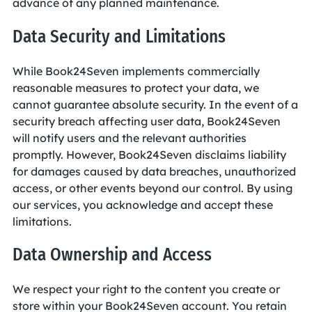
advance of any planned maintenance.
Data Security and Limitations
While Book24Seven implements commercially
reasonable measures to protect your data, we
cannot guarantee absolute security. In the event of a
security breach affecting user data, Book24Seven
will notify users and the relevant authorities
promptly. However, Book24Seven disclaims liability
for damages caused by data breaches, unauthorized
access, or other events beyond our control. By using
our services, you acknowledge and accept these
limitations.
Data Ownership and Access
We respect your right to the content you create or
store within your Book24Seven account. You retain