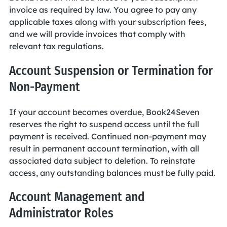
invoice as required by law. You agree to pay any
applicable taxes along with your subscription fees,
and we will provide invoices that comply with
relevant tax regulations.
Account Suspension or Termination for
Non-Payment
If your account becomes overdue, Book24Seven
reserves the right to suspend access until the full
payment is received. Continued non-payment may
result in permanent account termination, with all
associated data subject to deletion. To reinstate
access, any outstanding balances must be fully paid.
Account Management and
Administrator Roles