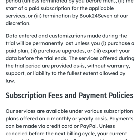
period (unless terminated by you before then), (ii) the
start of a paid subscription for the applicable
services, or (iii) termination by Book24Seven at our
discretion.
Data entered and customizations made during the
trial will be permanently lost unless you (i) purchase a
paid plan, (ii) purchase upgrades, or (iii) export your
data before the trial ends. The services offered during
the trial period are provided as-is, without warranty,
support, or liability to the fullest extent allowed by
law.
Subscription Fees and Payment Policies
Our services are available under various subscription
plans offered on a monthly or yearly basis. Payments
can be made via credit card or PayPal. Unless
canceled before the next billing cycle, your current