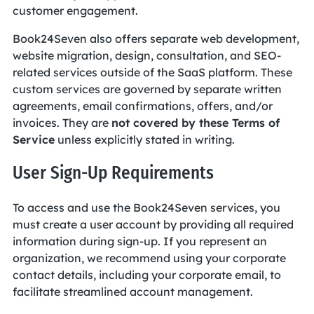
customer engagement.
Book24Seven also offers separate web development,
website migration, design, consultation, and SEO-
related services outside of the SaaS platform. These
custom services are governed by separate written
agreements, email confirmations, offers, and/or
invoices. They are
not covered by these Terms of
Service
unless explicitly stated in writing.
User Sign-Up Requirements
To access and use the Book24Seven services, you
must create a user account by providing all required
information during sign-up. If you represent an
organization, we recommend using your corporate
contact details, including your corporate email, to
facilitate streamlined account management.