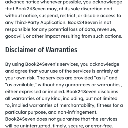
advance notice whenever possible, you acknowledge
that Book24Seven may, at its sole discretion and
without notice, suspend, restrict, or disable access to
any Third-Party Application. Book24Seven is not
responsible for any potential loss of data, revenue,
goodwill, or other impact resulting from such actions.
Disclaimer of Warranties
By using Book24Seven’s services, you acknowledge
and agree that your use of the services is entirely at
your own risk. The services are provided “as is” and
“as available,” without any guarantees or warranties,
either expressed or implied. Book24Seven disclaims
all warranties of any kind, including, but not limited
to, implied warranties of merchantability, fitness for a
particular purpose, and non-infringement.
Book24Seven does not guarantee that the services
will be uninterrupted, timely, secure, or error-free.