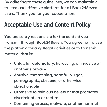
By adhering to these guidelines, we can maintain a
trusted and effective platform for all Book24Seven
users. Thank you for your cooperation.
Acceptable Use and Content Policy
You are solely responsible for the content you
transmit through Book24Seven. You agree not to use
the platform for any illegal activities or to transmit
material that is:
Unlawful, defamatory, harassing, or invasive of
another’s privacy
Abusive, threatening, harmful, vulgar,
pornographic, obscene, or otherwise
objectionable
Offensive to religious beliefs or that promotes
discrimination or racism
Containing viruses, malware, or other harmful