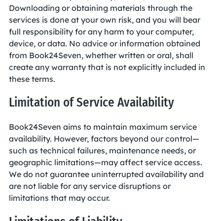
Downloading or obtaining materials through the
services is done at your own risk, and you will bear
full responsibility for any harm to your computer,
device, or data. No advice or information obtained
from Book24Seven, whether written or oral, shall
create any warranty that is not explicitly included in
these terms.
Limitation of Service Availability
Book24Seven aims to maintain maximum service
availability. However, factors beyond our control—
such as technical failures, maintenance needs, or
geographic limitations—may affect service access.
We do not guarantee uninterrupted availability and
are not liable for any service disruptions or
limitations that may occur.