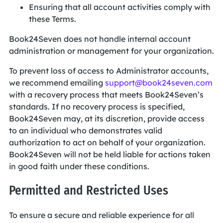
Ensuring that all account activities comply with
these Terms.
Book24Seven does not handle internal account
administration or management for your organization.
To prevent loss of access to Administrator accounts,
we recommend emailing
support@book24seven.com
with a recovery process that meets Book24Seven’s
standards. If no recovery process is specified,
Book24Seven may, at its discretion, provide access
to an individual who demonstrates valid
authorization to act on behalf of your organization.
Book24Seven will not be held liable for actions taken
in good faith under these conditions.
Permitted and Restricted Uses
To ensure a secure and reliable experience for all