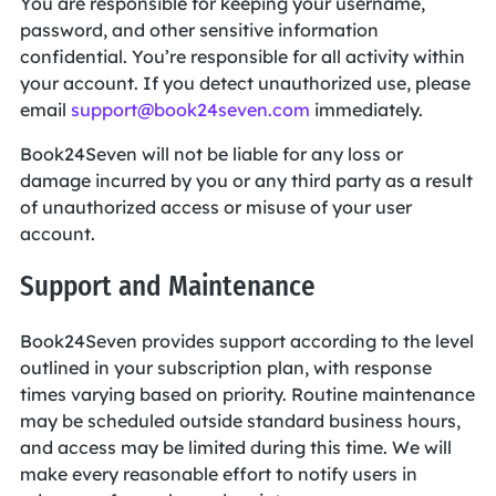
You are responsible for keeping your username,
password, and other sensitive information
confidential. You’re responsible for all activity within
your account. If you detect unauthorized use, please
email
support@book24seven.com
immediately.
Book24Seven will not be liable for any loss or
damage incurred by you or any third party as a result
of unauthorized access or misuse of your user
account.
Support and Maintenance
Book24Seven provides support according to the level
outlined in your subscription plan, with response
times varying based on priority. Routine maintenance
may be scheduled outside standard business hours,
and access may be limited during this time. We will
make every reasonable effort to notify users in