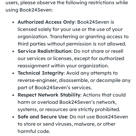
users, please observe the following restrictions while
using Book24Seven:
Authorized Access Only
: Book24Seven is
licensed solely for your use or the use of your
organization. Transferring or granting access to
third parties without permission is not allowed.
Service Redistribution
: Do not share or resell
our services or licenses, except for authorized
reassignment within your organization.
Technical Integrity
: Avoid any attempts to
reverse-engineer, disassemble, or decompile any
part of Book24Seven’s services.
Respect Network Stability
: Actions that could
harm or overload Book24Seven’s network,
systems, or resources are strictly prohibited.
Safe and Secure Use
: Do not use Book24Seven
to store or send viruses, malware, or other
harmful code.