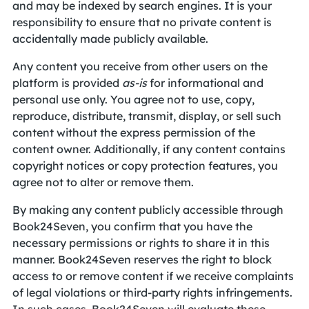
and may be indexed by search engines. It is your
responsibility to ensure that no private content is
accidentally made publicly available.
Any content you receive from other users on the
platform is provided
as-is
for informational and
personal use only. You agree not to use, copy,
reproduce, distribute, transmit, display, or sell such
content without the express permission of the
content owner. Additionally, if any content contains
copyright notices or copy protection features, you
agree not to alter or remove them.
By making any content publicly accessible through
Book24Seven, you confirm that you have the
necessary permissions or rights to share it in this
manner. Book24Seven reserves the right to block
access to or remove content if we receive complaints
of legal violations or third-party rights infringements.