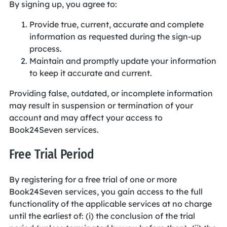
By signing up, you agree to:
Provide true, current, accurate and complete
information as requested during the sign-up
process.
Maintain and promptly update your information
to keep it accurate and current.
Providing false, outdated, or incomplete information
may result in suspension or termination of your
account and may affect your access to
Book24Seven services.
Free Trial Period
By registering for a free trial of one or more
Book24Seven services, you gain access to the full
functionality of the applicable services at no charge
until the earliest of: (i) the conclusion of the trial