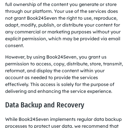
full ownership of the content you generate or store
through our platform. Your use of the services does
not grant Book24Seven the right to use, reproduce,
adapt, modify, publish, or distribute your content for
any commercial or marketing purposes without your
explicit permission, which may be provided via email
consent.
However, by using Book24Seven, you grant us
permission to access, copy, distribute, store, transmit,
reformat, and display the content within your
account as needed to provide the services
effectively. This access is solely for the purpose of
delivering and enhancing the service experience.
Data Backup and Recovery
While Book24Seven implements regular data backup
processes to protect user data, we recommend that