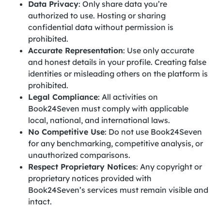
Data Privacy
: Only share data you’re
authorized to use. Hosting or sharing
confidential data without permission is
prohibited.
Accurate Representation
: Use only accurate
and honest details in your profile. Creating false
identities or misleading others on the platform is
prohibited.
Legal Compliance
: All activities on
Book24Seven must comply with applicable
local, national, and international laws.
No Competitive Use
: Do not use Book24Seven
for any benchmarking, competitive analysis, or
unauthorized comparisons.
Respect Proprietary Notices
: Any copyright or
proprietary notices provided with
Book24Seven’s services must remain visible and
intact.