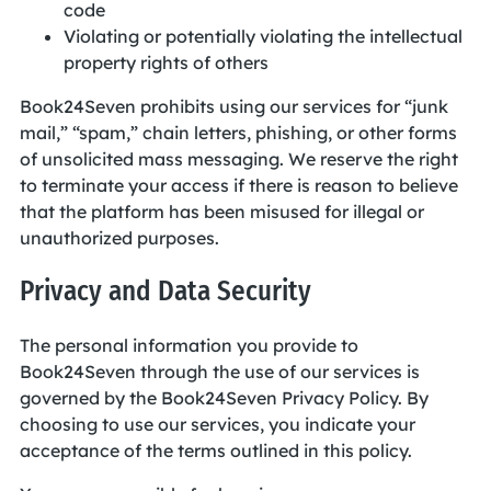
code
Violating or potentially violating the intellectual
property rights of others
Book24Seven prohibits using our services for “junk
mail,” “spam,” chain letters, phishing, or other forms
of unsolicited mass messaging. We reserve the right
to terminate your access if there is reason to believe
that the platform has been misused for illegal or
unauthorized purposes.
Privacy and Data Security
The personal information you provide to
Book24Seven through the use of our services is
governed by the Book24Seven Privacy Policy. By
choosing to use our services, you indicate your
acceptance of the terms outlined in this policy.