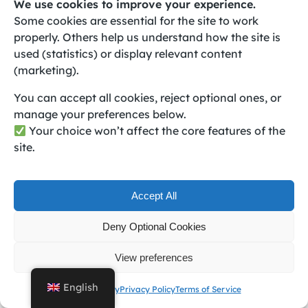
We use cookies to improve your experience.
violated the Terms of Service or if technical issues
Some cookies are essential for the site to work
necessitate the discontinuation of a specific service
properly. Others help us understand how the site is
or feature. Users may also request account
used (statistics) or display relevant content
termination at any time, and upon such request, all
(marketing).
data associated with the account will be permanently
You can accept all cookies, reject optional ones, or
deleted.
manage your preferences below.
If Book24Seven breaches any obligations under this
Your choice won’t affect the core features of the
Agreement, you may terminate your account and
site.
request a prorated refund of any prepaid
subscription fees. Account termination will result in
the loss of access to all services, deletion of login
Accept All
information such as email and password, and
permanent deletion of all account data.
Deny Optional Cookies
Amendments to Terms of Service
View preferences
English
Cookie Policy
Privacy Policy
Terms of Service
Book24Seven reserves the right to update these