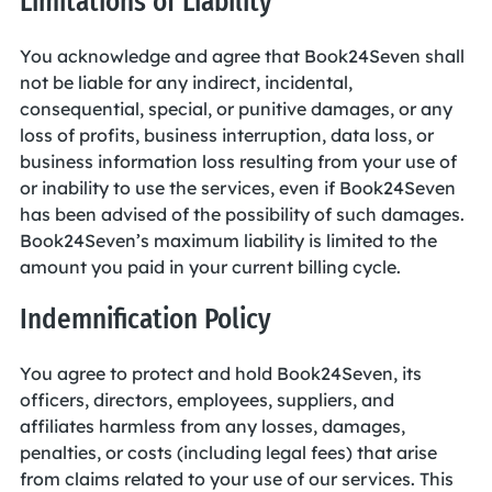
Limitations of Liability
You acknowledge and agree that Book24Seven shall
not be liable for any indirect, incidental,
consequential, special, or punitive damages, or any
loss of profits, business interruption, data loss, or
business information loss resulting from your use of
or inability to use the services, even if Book24Seven
has been advised of the possibility of such damages.
Book24Seven’s maximum liability is limited to the
amount you paid in your current billing cycle.
Indemnification Policy
You agree to protect and hold Book24Seven, its
officers, directors, employees, suppliers, and
affiliates harmless from any losses, damages,
penalties, or costs (including legal fees) that arise
from claims related to your use of our services. This