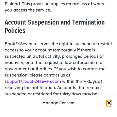
Finland. This provision applies regardless of where
you access the service.
Account Suspension and Termination
Policies
Book24Seven reserves the right to suspend or restrict
access to your account temporarily if there is
suspected unlawful activity, prolonged periods of
inactivity, or at the request of law enforcement or
government authorities. If you wish to contest the
suspension, please contact us at
support@book24seven.com
within thirty days of
receiving the notification. Accounts that remain
suspended or restricted for thirty days may be
permanently terminated.
Manage Consent
We also reserve the right to terminate your account if
we have reasonable grounds to believe you have