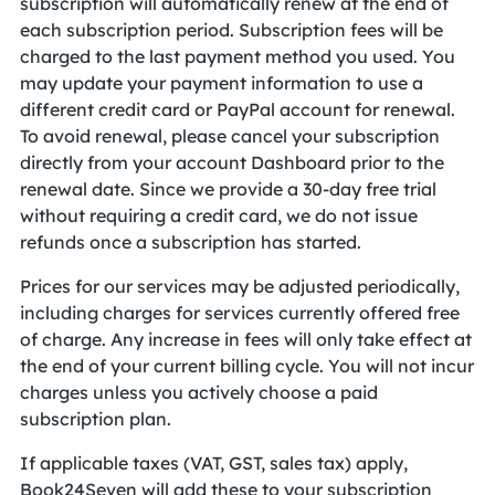
subscription will automatically renew at the end of
each subscription period. Subscription fees will be
charged to the last payment method you used. You
may update your payment information to use a
different credit card or PayPal account for renewal.
To avoid renewal, please cancel your subscription
directly from your account Dashboard prior to the
renewal date. Since we provide a 30-day free trial
without requiring a credit card, we do not issue
refunds once a subscription has started.
Prices for our services may be adjusted periodically,
including charges for services currently offered free
of charge. Any increase in fees will only take effect at
the end of your current billing cycle. You will not incur
charges unless you actively choose a paid
subscription plan.
If applicable taxes (VAT, GST, sales tax) apply,
Book24Seven will add these to your subscription