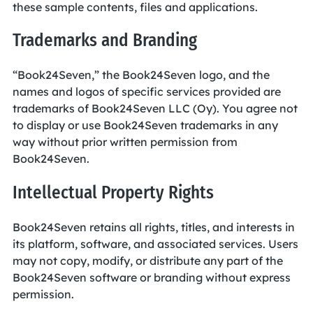
these sample contents, files and applications.
Trademarks and Branding
“Book24Seven,” the Book24Seven logo, and the
names and logos of specific services provided are
trademarks of Book24Seven LLC (Oy). You agree not
to display or use Book24Seven trademarks in any
way without prior written permission from
Book24Seven.
Intellectual Property Rights
Book24Seven retains all rights, titles, and interests in
its platform, software, and associated services. Users
may not copy, modify, or distribute any part of the
Book24Seven software or branding without express
permission.