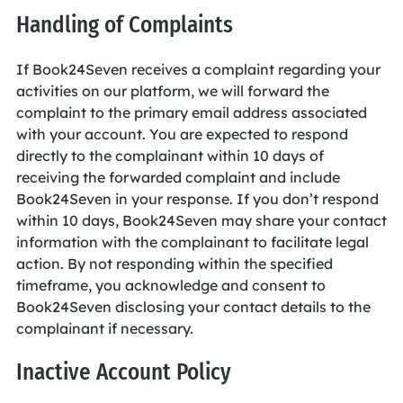
Handling of Complaints
If Book24Seven receives a complaint regarding your
activities on our platform, we will forward the
complaint to the primary email address associated
with your account. You are expected to respond
directly to the complainant within 10 days of
receiving the forwarded complaint and include
Book24Seven in your response. If you don’t respond
within 10 days, Book24Seven may share your contact
information with the complainant to facilitate legal
action. By not responding within the specified
timeframe, you acknowledge and consent to
Book24Seven disclosing your contact details to the
complainant if necessary.
Inactive Account Policy