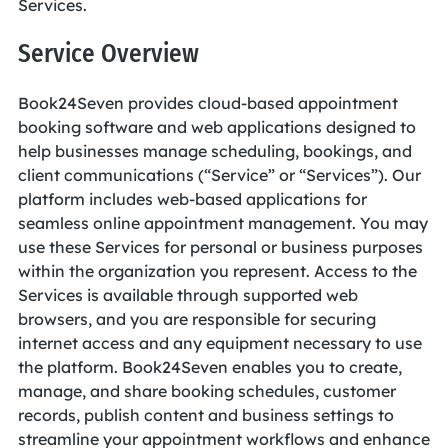
Services.
Service Overview
Book24Seven provides cloud-based appointment
booking software and web applications designed to
help businesses manage scheduling, bookings, and
client communications (“Service” or “Services”). Our
platform includes web-based applications for
seamless online appointment management. You may
use these Services for personal or business purposes
within the organization you represent. Access to the
Services is available through supported web
browsers, and you are responsible for securing
internet access and any equipment necessary to use
the platform. Book24Seven enables you to create,
manage, and share booking schedules, customer
records, publish content and business settings to
streamline your appointment workflows and enhance