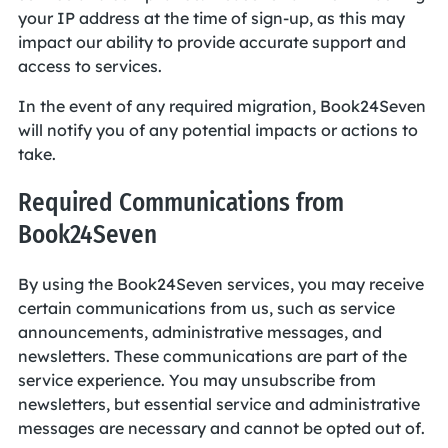
your IP address at the time of sign-up, as this may
impact our ability to provide accurate support and
access to services.
In the event of any required migration, Book24Seven
will notify you of any potential impacts or actions to
take.
Required Communications from
Book24Seven
By using the Book24Seven services, you may receive
certain communications from us, such as service
announcements, administrative messages, and
newsletters. These communications are part of the
service experience. You may unsubscribe from
newsletters, but essential service and administrative
messages are necessary and cannot be opted out of.