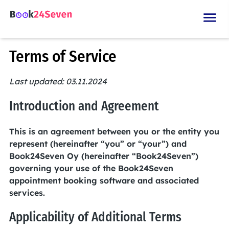
Terms of Service
Last updated: 03.11.2024
Introduction and Agreement
This is an agreement between you or the entity you
represent (hereinafter “you” or “your”) and
Book24Seven Oy (hereinafter “Book24Seven”)
governing your use of the Book24Seven
appointment booking software and associated
services.
Applicability of Additional Terms