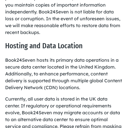
you maintain copies of important information
independently. Book24Seven is not liable for data
loss or corruption. In the event of unforeseen issues,
we will make reasonable efforts to restore data from
recent backups.
Hosting and Data Location
Book24Seven hosts its primary data operations in a
secure data center located in the United Kingdom.
Additionally, to enhance performance, content
delivery is supported through multiple global Content
Delivery Network (CDN) locations.
Currently, all user data is stored in the UK data
center. If regulatory or operational requirements
evolve, Book24Seven may migrate accounts or data
to an alternative data center to ensure optimal
service and compliance. Please refrain from masking