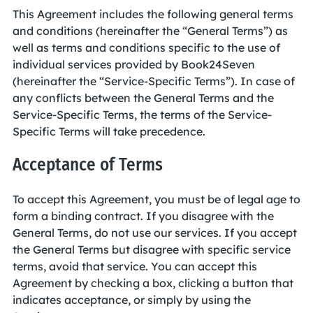
This Agreement includes the following general terms
and conditions (hereinafter the “General Terms”) as
well as terms and conditions specific to the use of
individual services provided by Book24Seven
(hereinafter the “Service-Specific Terms”). In case of
any conflicts between the General Terms and the
Service-Specific Terms, the terms of the Service-
Specific Terms will take precedence.
Acceptance of Terms
To accept this Agreement, you must be of legal age to
form a binding contract. If you disagree with the
General Terms, do not use our services. If you accept
the General Terms but disagree with specific service
terms, avoid that service. You can accept this
Agreement by checking a box, clicking a button that
indicates acceptance, or simply by using the