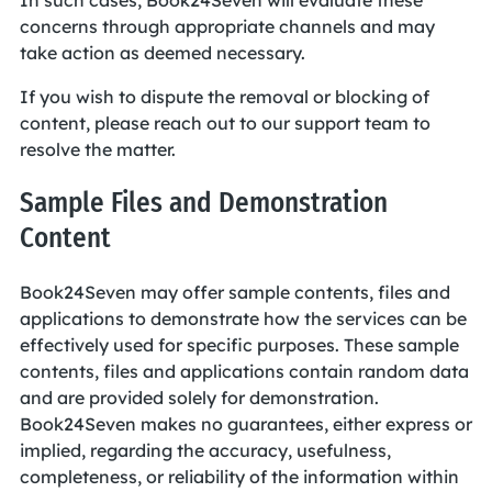
In such cases, Book24Seven will evaluate these
concerns through appropriate channels and may
take action as deemed necessary.
If you wish to dispute the removal or blocking of
content, please reach out to our support team to
resolve the matter.
Sample Files and Demonstration
Content
Book24Seven may offer sample contents, files and
applications to demonstrate how the services can be
effectively used for specific purposes. These sample
contents, files and applications contain random data
and are provided solely for demonstration.
Book24Seven makes no guarantees, either express or
implied, regarding the accuracy, usefulness,
completeness, or reliability of the information within