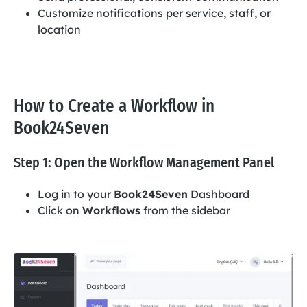
Customize notifications per service, staff, or
location
How to Create a Workflow in
Book24Seven
Step 1: Open the Workflow Management Panel
Log in to your
Book24Seven
Dashboard
Click on
Workflows
from the sidebar