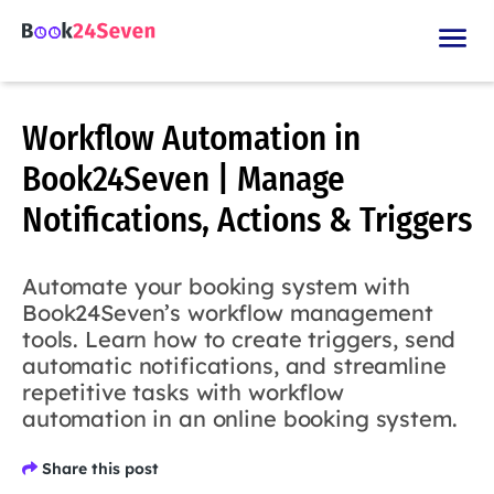
Workflow Automation in
Book24Seven | Manage
Notifications, Actions & Triggers
Automate your booking system with
Book24Seven’s workflow management
tools. Learn how to create triggers, send
automatic notifications, and streamline
repetitive tasks with workflow
automation in an online booking system.
Share this post