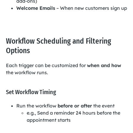
add-ons)
Welcome Emails
– When new customers sign up
Workflow Scheduling and Filtering
Options
Each trigger can be customized for
when and how
the workflow runs.
Set Workflow Timing
Run the workflow
before or after
the event
e.g., Send a reminder 24 hours before the
appointment starts