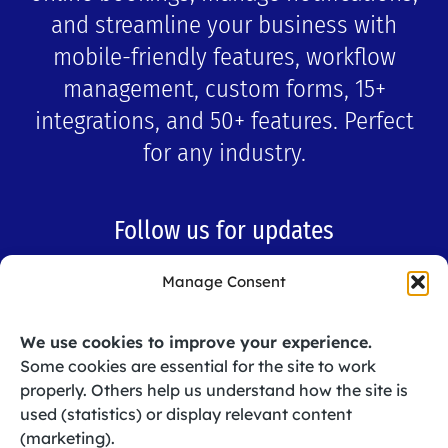
and streamline your business with
mobile-friendly features, workflow
management, custom forms, 15+
integrations, and 50+ features. Perfect
for any industry.
Follow us for updates
Manage Consent
Like
Subscribe
We use cookies to improve your experience.
Some cookies are essential for the site to work
Follow
properly. Others help us understand how the site is
used (statistics) or display relevant content
(marketing).