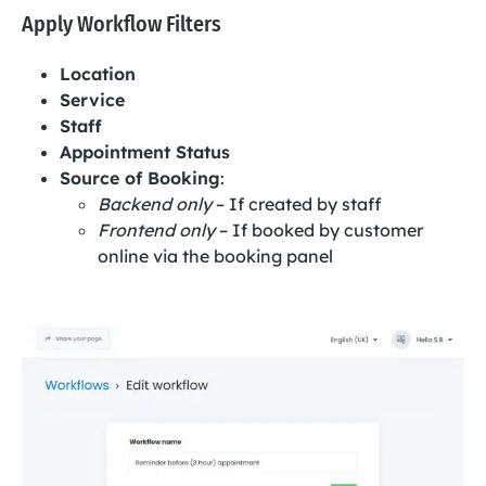
Apply Workflow Filters
Location
Service
Staff
Appointment Status
Source of Booking
:
Backend only
– If created by staff
Frontend only
– If booked by customer
online via the booking panel