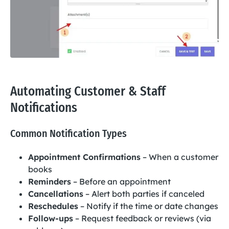
Automating Customer & Staff
Notifications
Common Notification Types
Appointment Confirmations
– When a customer
books
Reminders
– Before an appointment
Cancellations
– Alert both parties if canceled
Reschedules
– Notify if the time or date changes
Follow-ups
– Request feedback or reviews (via