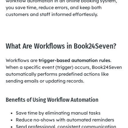
workflow automation in an online booking system,
you save time, reduce errors, and keep both
customers and staff informed effortlessly.
What Are Workflows in Book24Seven?
Workflows are
trigger-based automation rules
.
When a specific event (trigger) occurs, Book24Seven
automatically performs predefined actions like
sending emails or updating records.
Benefits of Using Workflow Automation
Save time by eliminating manual tasks
Reduce no-shows with automated reminders
Send professional, consistent communication