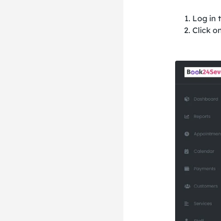
Log in 
Click o