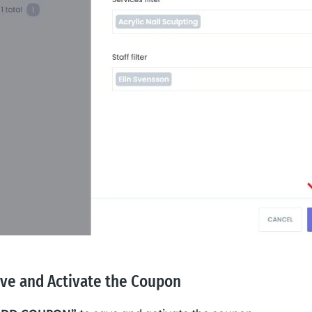
ave and Activate the Coupon