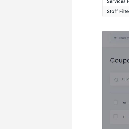
Services F
Staff Filte