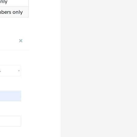
only
mbers only