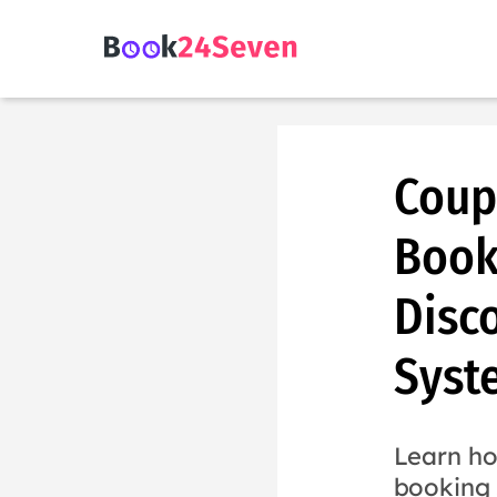
Coup
Book
Disc
Syst
Learn ho
booking 