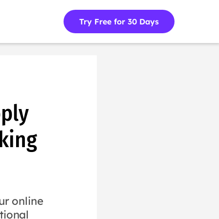
Try Free for 30 Days
ply
king
r online
tional