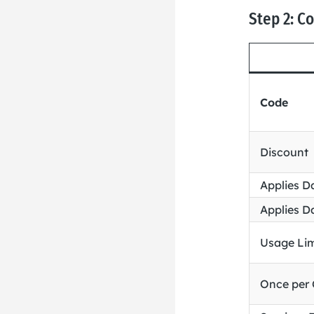
Step 2: C
Code
Discount
Applies D
Applies D
Usage Lim
Once per