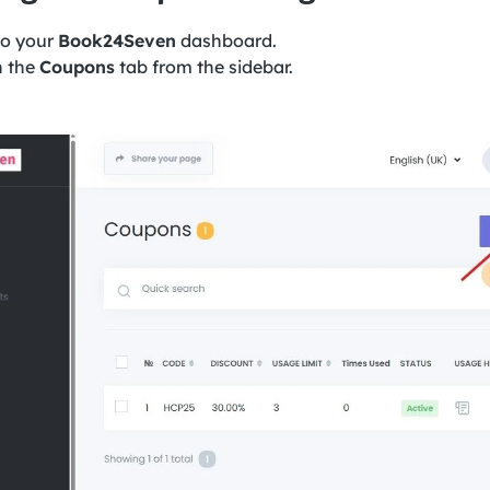
to your
Book24Seven
dashboard.
n the
Coupons
tab from the sidebar.