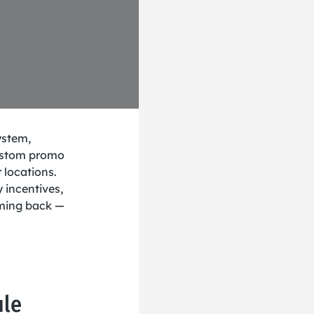
ystem,
ustom promo
 locations.
y incentives,
oming back —
ule