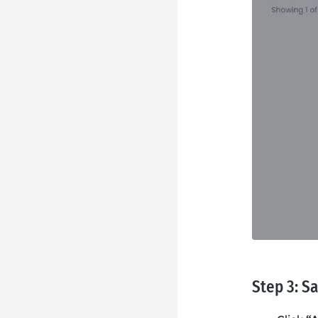
Step 3: S