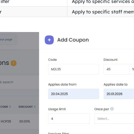
ilter
Apply to specific services 
r
Apply to specific staff me