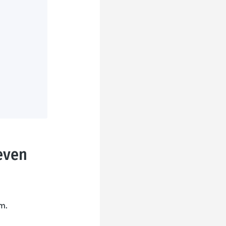
even
m.