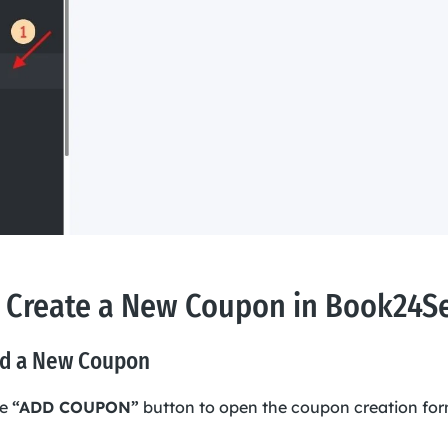
 Create a New Coupon in Book24S
dd a New Coupon
he
“ADD COUPON”
button to open the coupon creation for