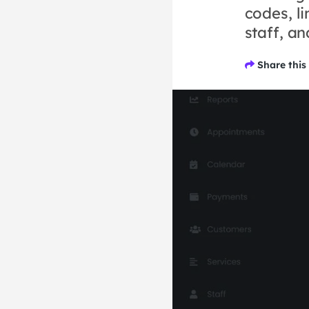
codes, li
staff, a
Share this