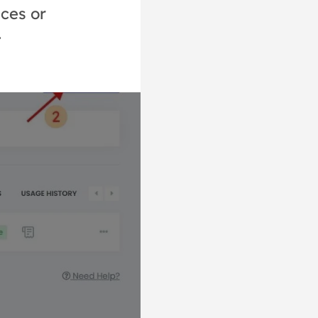
ices or
.