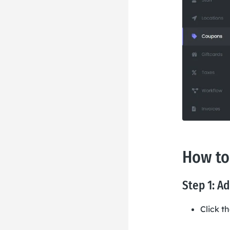
How to
Step 1: A
Click t