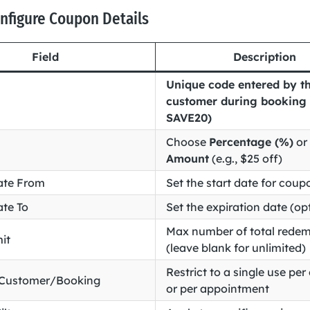
onfigure Coupon Details
Field
Description
Unique code entered by t
customer during booking (
SAVE20)
Choose
Percentage (%)
or
Amount
(e.g., $25 off)
ate From
Set the start date for coupo
ate To
Set the expiration date (op
Max number of total redem
it
(leave blank for unlimited)
Restrict to a single use pe
 Customer/Booking
or per appointment