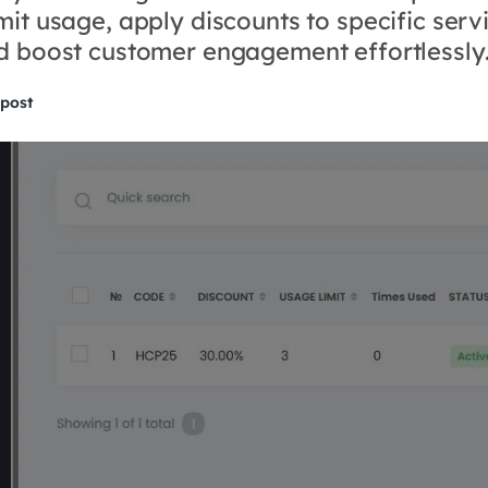
mit usage, apply discounts to specific serv
nd boost customer engagement effortlessly
 post