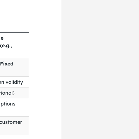
he
e.g.,
Fixed
n validity
tional)
ptions
r customer