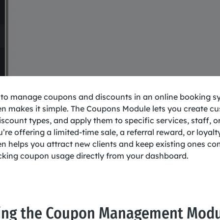
 to manage coupons and discounts in an online booking s
 makes it simple. The Coupons Module lets you create c
iscount types, and apply them to specific services, staff, or
re offering a limited-time sale, a referral reward, or loyalt
 helps you attract new clients and keep existing ones c
racking coupon usage directly from your dashboard.
ing the Coupon Management Mod