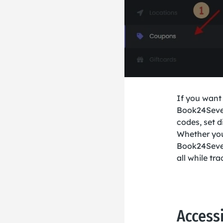
If you want
Book24Seven
codes, set d
Whether you’
Book24Seven
all while t
Access