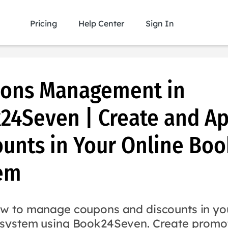
Pricing
Help Center
Sign In
ons Management in
24Seven | Create and Ap
ounts in Your Online Boo
em
w to manage coupons and discounts in you
system using Book24Seven. Create promo